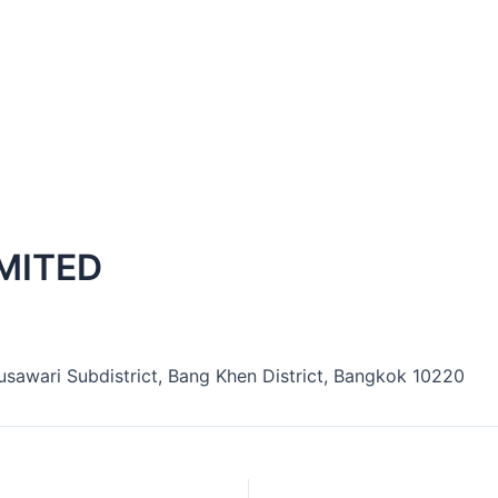
MITED
nusawari Subdistrict, Bang Khen District, Bangkok 10220