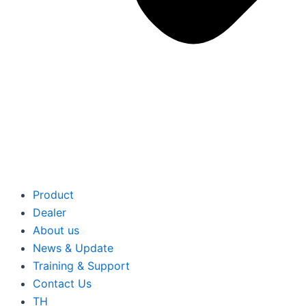
Product
Dealer
About us
News & Update
Training & Support
Contact Us
TH