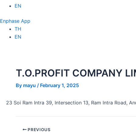
EN
Enphase App
TH
EN
T.O.PROFIT COMPANY LI
By
mayu
/
February 1, 2025
23 Soi Ram Intra 39, Intersection 13, Ram Intra Road, A
PREVIOUS