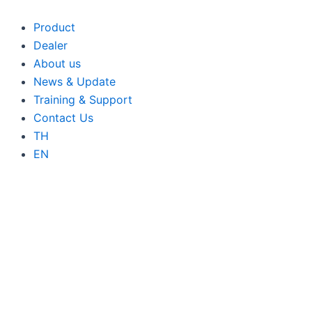
Skip
to
Product
content
Dealer
About us
News & Update
Training & Support
Contact Us
TH
EN