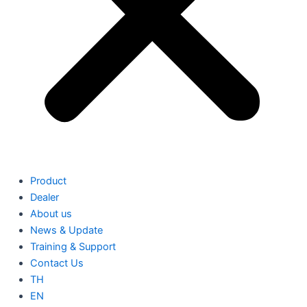
Product
Dealer
About us
News & Update
Training & Support
Contact Us
TH
EN