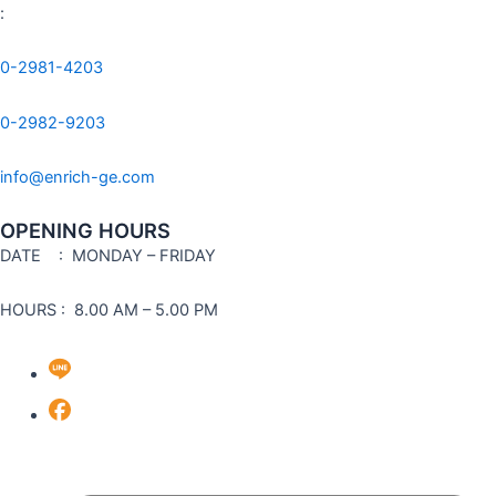
:
0-2981-4203
0-2982-9203
info@enrich-ge.com
OPENING HOURS
DATE
: MONDAY – FRIDAY
HOURS : 8.00 AM – 5.00 PM