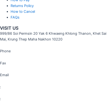
Returns Policy
How to Cancel
FAQs
VISIT US
999/86 Soi Permsin 20 Yak 6 Khwaeng Khlong Thanon, Khet Sai
Mai, Krung Thep Maha Nakhon 10220
Phone
Fax
Email
:
: