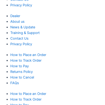
Privacy Policy
Dealer
About us
News & Update
Training & Support
Contact Us
Privacy Policy
How to Place an Order
How to Track Order
How to Pay
Returns Policy
How to Cancel
FAQs
How to Place an Order
How to Track Order
How to Pay