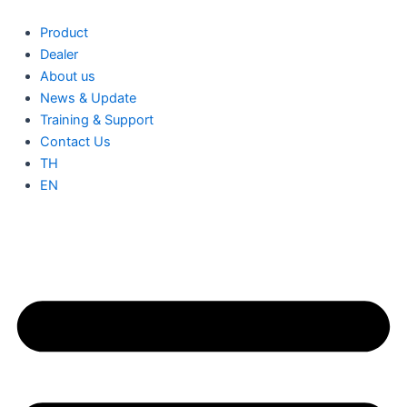
Skip
to
Product
content
Dealer
About us
News & Update
Training & Support
Contact Us
TH
EN