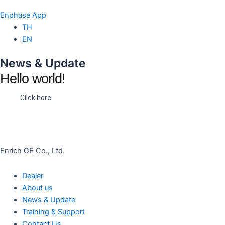
Enphase App
TH
EN
News & Update
Hello world!
Click here
Enrich GE Co., Ltd.
Dealer
About us
News & Update
Training & Support
Contact Us