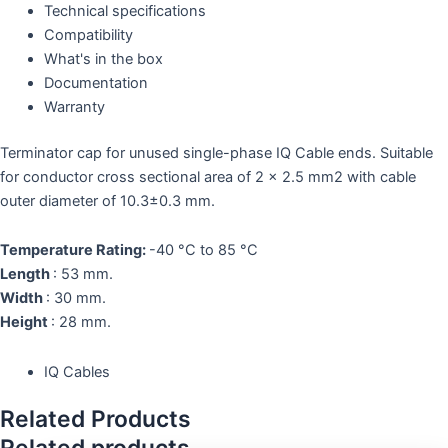
Technical specifications
Compatibility
What's in the box
Documentation
Warranty
Terminator cap for unused single-phase IQ Cable ends. Suitable
for conductor cross sectional area of 2 x 2.5 mm
2
with cable
outer diameter of 10.3±0.3 mm.
Temperature Rating:
-40 °C to 85 °C
Length
: 53 mm.
Width
: 30 mm.
Height
: 28 mm.
IQ Cables
Related Products