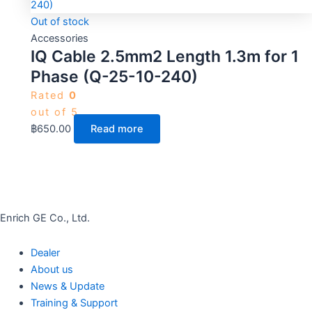
Out of stock
Accessories
IQ Cable 2.5mm2 Length 1.3m for 1
Phase (Q-25-10-240)
Rated
0
out of 5
฿
650.00
Read more
Enrich GE Co., Ltd.
Dealer
About us
News & Update
Training & Support