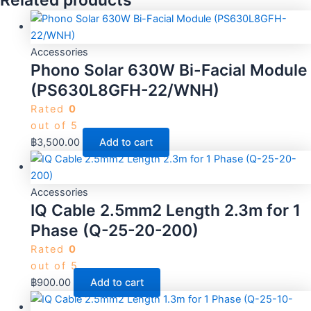
Related products
Accessories
Phono Solar 630W Bi-Facial Module
(PS630L8GFH-22/WNH)
Rated
0
out of 5
฿
3,500.00
Add to cart
Accessories
IQ Cable 2.5mm2 Length 2.3m for 1
Phase (Q-25-20-200)
Rated
0
out of 5
฿
900.00
Add to cart