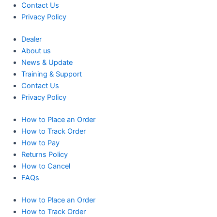
Contact Us
Privacy Policy
Dealer
About us
News & Update
Training & Support
Contact Us
Privacy Policy
How to Place an Order
How to Track Order
How to Pay
Returns Policy
How to Cancel
FAQs
How to Place an Order
How to Track Order