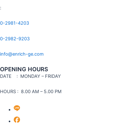
:
0-2981-4203
0-2982-9203
info@enrich-ge.com
OPENING HOURS
DATE
: MONDAY – FRIDAY
HOURS : 8.00 AM – 5.00 PM