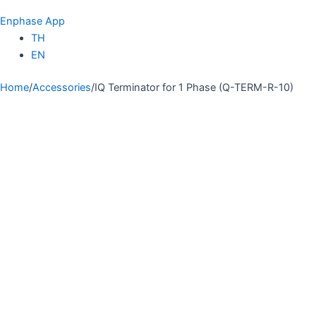
Enphase App
TH
EN
Home
/
Accessories
/
IQ Terminator for 1 Phase (Q-TERM-R-10)