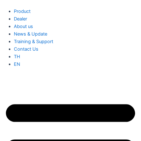
IQ
Skip
Terminator
to
Product
for
content
Dealer
1
About us
Phase
News & Update
(Q-
TERM-
Training & Support
R-
Contact Us
10)
TH
quantity
EN