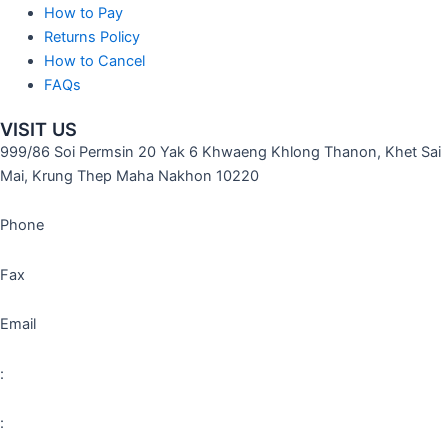
How to Pay
Returns Policy
How to Cancel
FAQs
VISIT US
999/86 Soi Permsin 20 Yak 6 Khwaeng Khlong Thanon, Khet Sai
Mai, Krung Thep Maha Nakhon 10220
Phone
Fax
Email
:
: