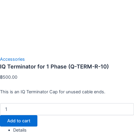
Accessories
IQ Terminator for 1 Phase (Q-TERM-R-10)
฿
500.00
This is an IQ Terminator Cap for unused cable ends.
Add to cart
Details