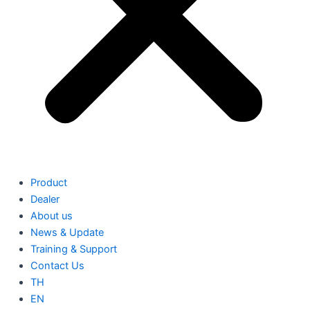
Product
Dealer
About us
News & Update
Training & Support
Contact Us
TH
EN